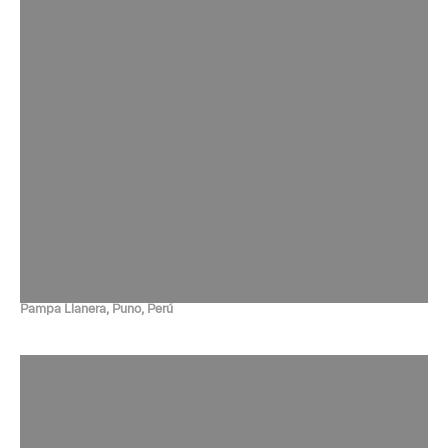
Pampa Llanera, Puno, Perú