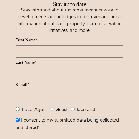
Stay up to date
Stay informed about the most recent news and
developments at our lodges to discover additional
information about each property, our conservation
initiatives, and more.
First Name*
Last Name*
E-mail*
Travel Agent
Guest
Journalist
I consent to my submitted data being collected
and stored*