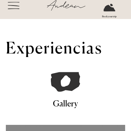
Book your trip
Experiencias
Gallery