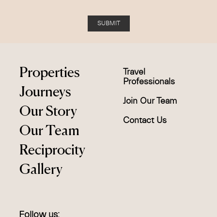
SUBMIT
Properties
Travel
Professionals
Journeys
Join Our Team
Our Story
Contact Us
Our Team
Reciprocity
Gallery
Follow us: