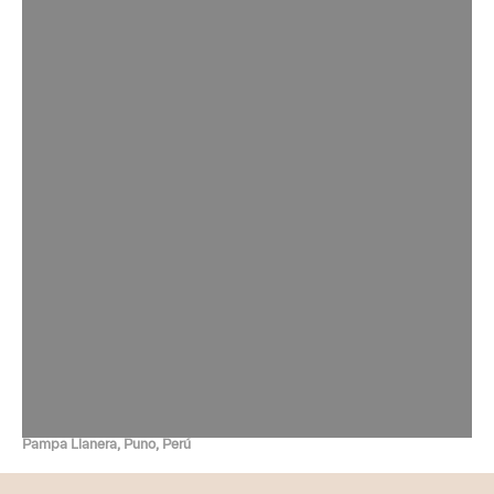
Pampa Llanera, Puno, Perú