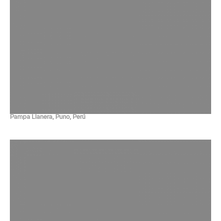
Pampa Llanera, Puno, Perú