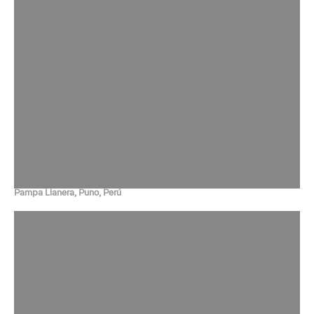
Pampa Llanera, Puno, Perú