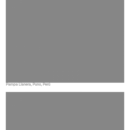
Pampa Llanera, Puno, Perú