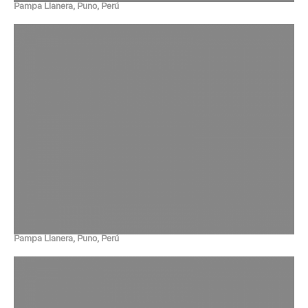
Pampa Llanera, Puno, Perú
Pampa Llanera, Puno, Perú