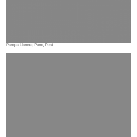
Pampa Llanera, Puno, Perú