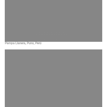
Pampa Llanera, Puno, Perú