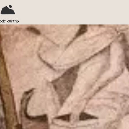
ok your trip